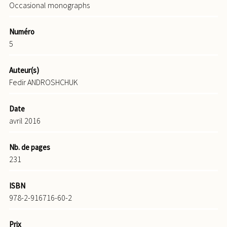
Occasional monographs
Numéro
5
Auteur(s)
Fedir ANDROSHCHUK
Date
avril 2016
Nb. de pages
231
ISBN
978-2-916716-60-2
Prix