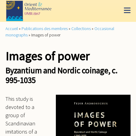
Accueil
»
Publications des membres
»
Collections
»
Occasional
monographs
»
Images of power
Images of power
Byzantium and Nordic coinage, c.
995-1035
This study is
devoted to a
group of
Scandinavian
imitations of a