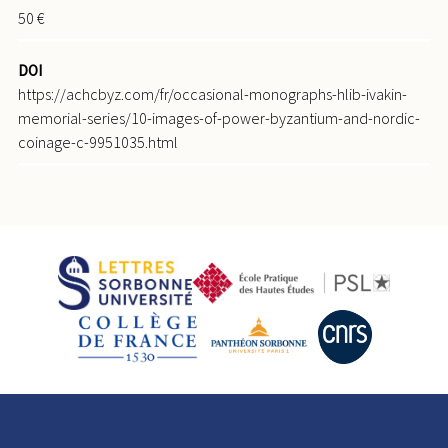
50 €
DOI
https://achcbyz.com/fr/occasional-monographs-hlib-ivakin-
memorial-series/10-images-of-power-byzantium-and-nordic-
coinage-c-9951035.html