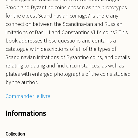
Saxon and Byzantine coins chosen as the prototypes
for the oldest Scandinavian coinage? Is there any
connection between the Scandinavian and Russian
imitations of Basil II and Constantine VIII’s coins? This
book addresses these questions and contains a
catalogue with descriptions of all of the types of
Scandinavian imitations of Byzantine coins, and details
relating to dating and find circumstances, as well as
plates with enlarged photographs of the coins studied
by the author.
Commander le livre
Informations
Collection