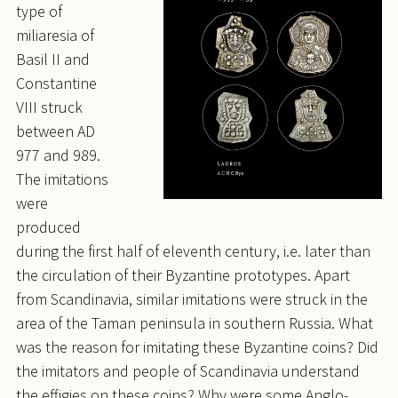
type of
miliaresia of
Basil II and
Constantine
VIII struck
between AD
977 and 989.
The imitations
were
produced
during the first half of eleventh century, i.e. later than
the circulation of their Byzantine prototypes. Apart
from Scandinavia, similar imitations were struck in the
area of the Taman peninsula in southern Russia. What
was the reason for imitating these Byzantine coins? Did
the imitators and people of Scandinavia understand
the effigies on these coins? Why were some Anglo-