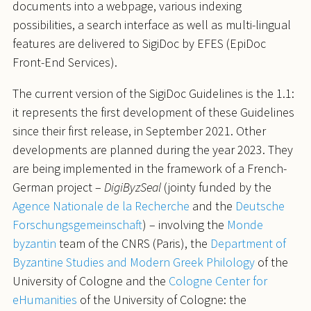
documents into a webpage, various indexing
possibilities, a search interface as well as multi-lingual
features are delivered to SigiDoc by EFES (EpiDoc
Front-End Services).
The current version of the SigiDoc Guidelines is the 1.1:
it represents the first development of these Guidelines
since their first release, in September 2021. Other
developments are planned during the year 2023. They
are being implemented in the framework of a French-
German project –
DigiByzSeal
(jointy funded by the
Agence Nationale de la Recherche
and the
Deutsche
Forschungsgemeinschaft
) – involving the
Monde
byzantin
team of the CNRS (Paris), the
Department of
Byzantine Studies and Modern Greek Philology
of the
University of Cologne and the
Cologne Center for
eHumanities
of the University of Cologne: the