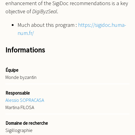
enhancement of the SigiDoc recommendations is a key
objective of
DigiByzSeal
.
Much about this program :
https://sigidoc.huma-
num.fr/
Informations
Équipe
Monde byzantin
Responsable
Alessio SOPRACASA
Martina FILOSA
Domaine de recherche
Sigillographie