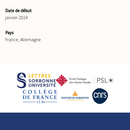
Date de début
janvier 2024
Pays
France, Allemagne