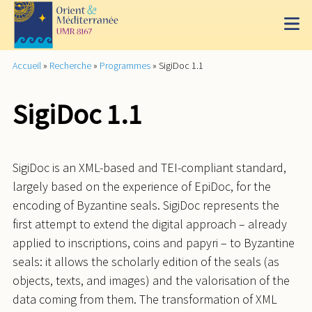
Accueil
»
Recherche
»
Programmes
»
SigiDoc 1.1
SigiDoc 1.1
SigiDoc is an XML-based and TEI-compliant standard,
largely based on the experience of EpiDoc, for the
encoding of Byzantine seals. SigiDoc represents the
first attempt to extend the digital approach – already
applied to inscriptions, coins and papyri – to Byzantine
seals: it allows the scholarly edition of the seals (as
objects, texts, and images) and the valorisation of the
data coming from them. The transformation of XML