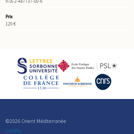
978-2-487737-00-6
Prix
120 €
©2026 Orient Méditerranée
Crédits