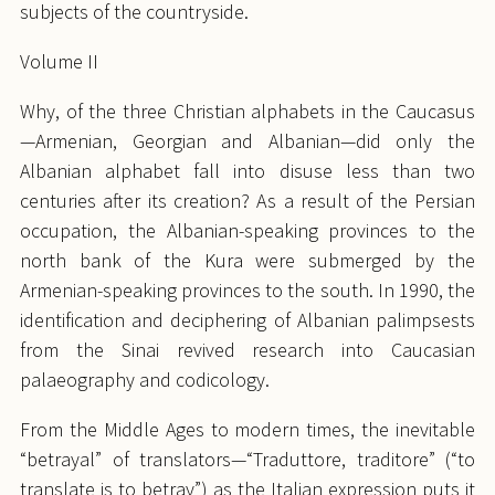
subjects of the countryside.
Volume II
Why, of the three Christian alphabets in the Caucasus
—Armenian, Georgian and Albanian—did only the
Albanian alphabet fall into disuse less than two
centuries after its creation? As a result of the Persian
occupation, the Albanian-speaking provinces to the
north bank of the Kura were submerged by the
Armenian-speaking provinces to the south. In 1990, the
identification and deciphering of Albanian palimpsests
from the Sinai revived research into Caucasian
palaeography and codicology.
From the Middle Ages to modern times, the inevitable
“betrayal” of translators—“Traduttore, traditore” (“to
translate is to betray”) as the Italian expression puts it