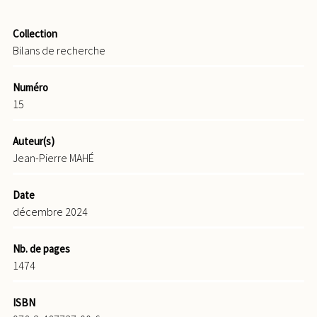
Collection
Bilans de recherche
Numéro
15
Auteur(s)
Jean-Pierre MAHÉ
Date
décembre 2024
Nb. de pages
1474
ISBN