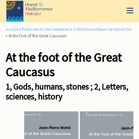
Accueil
»
Publications des membres
»
Collections
»
Bilans de recherche
»
At the foot of the Great Caucasus
At the foot of the Great
Caucasus
1, Gods, humans, stones ; 2, Letters,
sciences, history