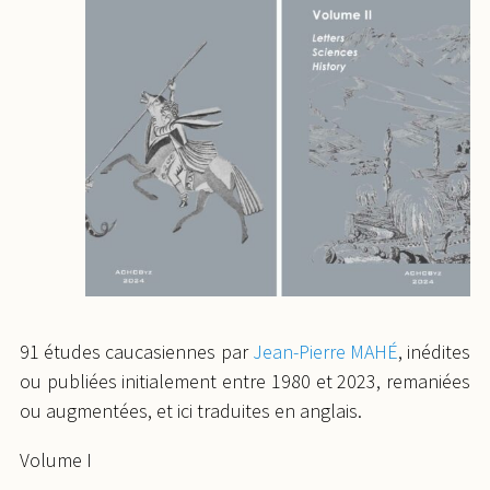
91 études caucasiennes par
Jean-Pierre MAHÉ
, inédites
ou publiées initialement entre 1980 et 2023, remaniées
ou augmentées, et ici traduites en anglais.
Volume I