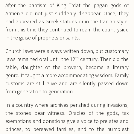
After the baptism of King Trdat the pagan gods of
Armenia did not just suddenly disappear. Once, they
had appeared as Greek statues or in the Iranian style;
from this time they continued to roam the countryside
in the guise of prophets or saints.
Church laws were always written down, but customary
th
laws remained oral until the 12
century. Then did the
fable, daughter of the proverb, become a literary
genre. It taught a more accommodating wisdom. Family
customs are still alive and are silently passed down
from generation to generation.
In a country where archives perished during invasions,
the stones bear witness. Oracles of the gods, tax
exemptions and donations give a voice to prelates and
princes, to bereaved families, and to the humblest