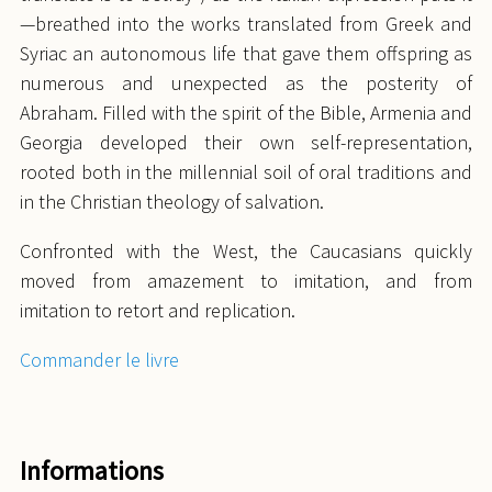
—breathed into the works translated from Greek and
Syriac an autonomous life that gave them offspring as
numerous and unexpected as the posterity of
Abraham. Filled with the spirit of the Bible, Armenia and
Georgia developed their own self-representation,
rooted both in the millennial soil of oral traditions and
in the Christian theology of salvation.
Confronted with the West, the Caucasians quickly
moved from amazement to imitation, and from
imitation to retort and replication.
Commander le livre
Informations