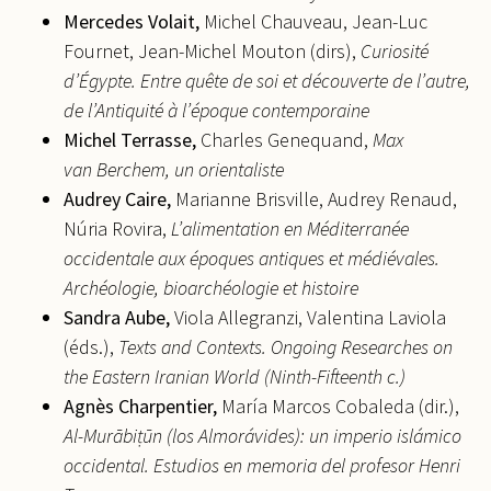
Mercedes
Volait,
Michel Chauveau, Jean-Luc
Fournet, Jean-Michel Mouton (dirs),
Curiosité
d’Égypte. Entre quête de soi et découverte de l’autre,
de l’Antiquité à l’époque contemporaine
Michel
Terrasse,
Charles Genequand,
Max
van Berchem, un orientaliste
Audrey
Caire,
Marianne Brisville, Audrey Renaud,
Núria Rovira,
L’alimentation en Méditerranée
occidentale aux époques antiques et médiévales.
Archéologie, bioarchéologie et histoire
Sandra
Aube,
Viola Allegranzi, Valentina Laviola
(éds.),
Texts and Contexts. Ongoing Researches on
the Eastern Iranian World (Ninth-Fifteenth c.)
Agnès
Charpentier,
María Marcos Cobaleda (dir.),
Al-Murābi
ṭ
ūn (los Almorávides): un imperio islámico
occidental. Estudios en memoria del profesor Henri