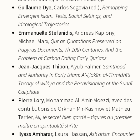
Guillaume
Dye,
Carlos Segovia (ed.),
Remapping
Emergent Islam. Texts, Social Settings, and
Ideological Trajectories
Emmanuelle
Stefanidis,
Andreas Kaplony,
Michael Marx,
Qur’an Quotations Preserved on
Papyrus Documents, 7h-10th Centuries. And the
Problem of Carbon Dating Early Qur’ans
Jean-Jacques
Thibon,
Aiyub Palmer,
Sainthood
and Authority in Early Islam: Al-Ḥakīm al-Tirmidhī’s
Theory of wilāya and the Reenvisioning of the Sunnī
Caliphate
Pierre
Lory,
Mohammad Ali Amir-Moezzi, avec des
contributions de Orkhan Mir-Kasimov et Mathieu
Terrier,
Ali, le secret bien gardé – figures du premier
maître en spiritualité shi’ite
Ilyass
Amharar,
Laura Hassan,
Ash’arism Encounter