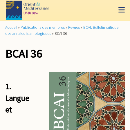
Accueil
»
Publications des membres
»
Revues
»
BCAI, Bulletin critique
des annales islamologiques
»
BCAI 36
BCAI 36
1.
Langue
et