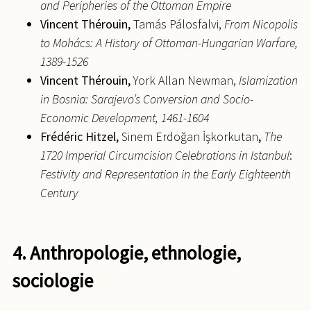
and Peripheries of the Ottoman Empire
Vincent
Thérouin,
Tamás Pálosfalvi,
From Nicopolis
to Mohács: A History of Ottoman-Hungarian Warfare,
1389-1526
Vincent
Thérouin,
York Allan Newman,
Islamization
in Bosnia: Sarajevo’s Conversion and Socio-
Economic Development, 1461-1604
Frédéric
Hitzel,
Sinem Erdoğan İşkorkutan
,
The
1720 Imperial Circumcision Celebrations in Istanbul
:
Festivity and Representation in the Early Eighteenth
Century
4. Anthropologie, ethnologie,
sociologie