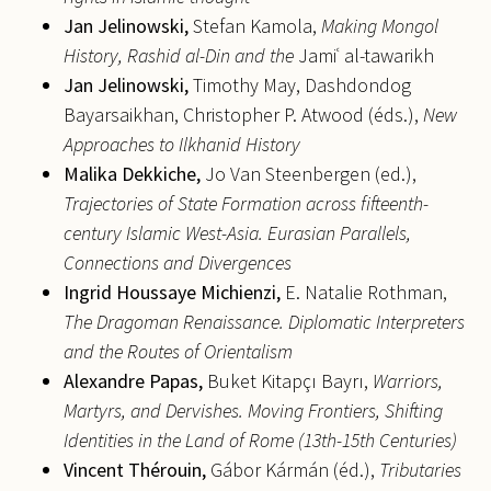
Jan
Jelinowski,
Stefan Kamola,
Making Mongol
History, Rashid al-Din and the
Jamiʿ al-tawarikh
Jan
Jelinowski,
Timothy May, Dashdondog
Bayarsaikhan, Christopher P. Atwood (éds.),
New
Approaches to Ilkhanid History
Malika
Dekkiche,
Jo Van Steenbergen (ed.),
Trajectories of State Formation across fifteenth-
century Islamic West-Asia. Eurasian Parallels,
Connections and Divergences
Ingrid
Houssaye Michienzi,
E. Natalie Rothman,
The Dragoman Renaissance.
Diplomatic Interpreters
and the Routes of Orientalism
Alexandre
Papas,
Buket Kitapçı Bayrı,
Warriors,
Martyrs, and Dervishes. Moving Frontiers, Shifting
Identities in the Land of Rome (13th-15th Centuries)
Vincent
Thérouin,
Gábor Kármán (éd.),
Tributaries