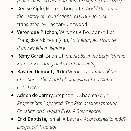
profile of Elisha ben Abraham Cresques (1325-1387)
Denise
Aigle,
Michael Borgolte,
World History as
the History of Foundations 3000 BCA to 1500 CE
.
translated by Zachary Chitwood
Véronique
Pitchon,
Véronique Boudon-Millot,
Françoise Micheau (dir.),
La thériaque : Histoire
d’un remède millénaire
Rémy
Gareil,
Brian Ulrich,
Arabs in the Early Islamic
Empire. Exploring al-Azd Tribal Identity
Bastien
Dumont,
Philip Wood,
The Imam of the
Christians: The World of Dionysius of Tel-Mahre,
c. 750-850
Adrien de
Jarmy,
Stephen J. Shoemaker,
A
Prophet has Appeared. The Rise of Islam through
Christian and Jewish Eyes.
A Sourcebook
Enki
Baptiste,
Ismail Albayrak,
Approaches to Ibā
ḍ
ī
Exegetical Tradition