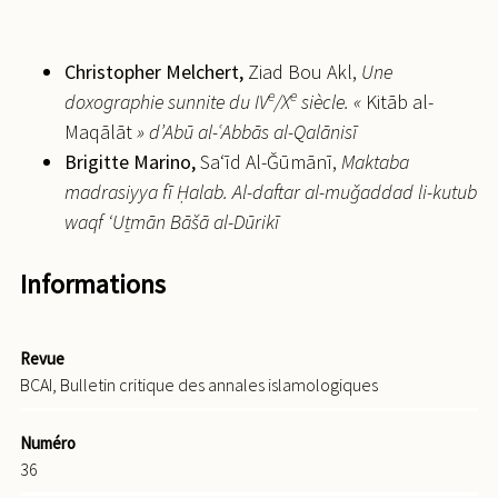
Christopher
Melchert,
Ziad Bou Akl,
Une
e
e
doxographie sunnite du
IV
/
X
siècle. «
Kitāb al-
Maqālāt
» d’Abū al-
ʿ
Abbās al-Qalānisī
Brigitte
Marino,
Sa‘īd Al-Ǧūmānī,
Maktaba
madrasiyya fī Ḥalab. Al-daftar al-muǧaddad li-kutub
waqf ‘Uṯmān Bāšā al-Dūrikī
Informations
Revue
BCAI, Bulletin critique des annales islamologiques
Numéro
36