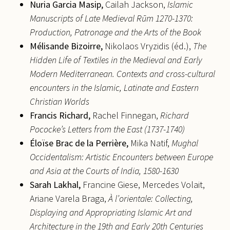
Nuria
Garcia Masip,
Cailah Jackson,
Islamic
Manuscripts of Late Medieval Rūm 1270-1370:
Production, Patronage and the Arts of the Book
Mélisande
Bizoirre,
Nikolaos Vryzidis (éd.),
The
Hidden Life of Textiles in the Medieval and Early
Modern Mediterranean. Contexts and cross-cultural
encounters in the Islamic, Latinate and Eastern
Christian Worlds
Francis
Richard,
Rachel Finnegan,
Richard
Pococke’s Letters from the East (1737-1740)
Éloïse
Brac de la Perrière,
Mika Natif,
Mughal
Occidentalism: Artistic Encounters between Europe
and Asia at the Courts of India, 1580-1630
Sarah
Lakhal,
Francine Giese, Mercedes Volait,
Ariane Varela Braga,
À l’orientale: Collecting,
Displaying and Appropriating Islamic Art and
Architecture in the 19th and Early 20th Centuries