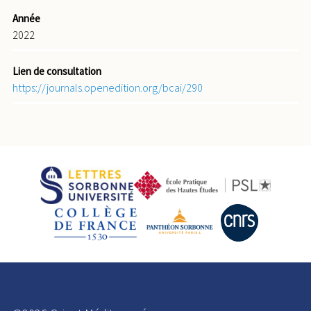
Année
2022
Lien de consultation
https://journals.openedition.org/bcai/290