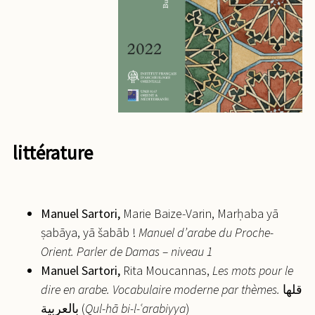
littérature
Manuel
Sartori,
Marie Baize-Varin, Marḥaba yā
ṣabāya, yā šabāb !
Manuel d’arabe du Proche-
Orient. Parler de Damas – niveau 1
Manuel
Sartori,
Rita Moucannas,
Les mots pour le
dire en arabe. Vocabulaire moderne par thèmes.
قلها
بالعربية (
Qul-hā bi-l-
ʿ
arabiyya
)