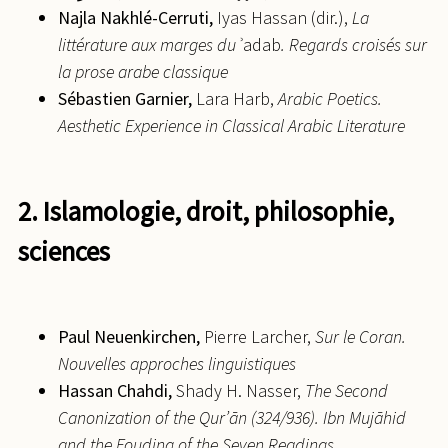
Najla
Nakhlé-Cerruti,
Iyas Hassan (dir.),
La
littérature aux marges du
ʾadab
. Regards croisés sur
la prose arabe classique
Sébastien
Garnier,
Lara Harb,
Arabic Poetics.
Aesthetic Experience in Classical Arabic Literature
2. Islamologie, droit, philosophie,
sciences
Paul
Neuenkirchen,
Pierre Larcher,
Sur le Coran.
Nouvelles approches linguistiques
Hassan
Chahdi,
Shady H. Nasser,
The Second
Canonization of the Qur’ān (324/936). Ibn Mujāhid
and the Fouding of the Seven Readings