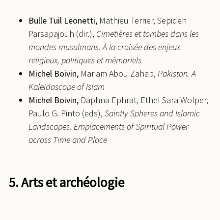
Bulle
Tuil Leonetti,
Mathieu Terrier, Sepideh
Parsapajouh (dir.),
Cimetières et tombes dans les
mondes musulmans. À la croisée des enjeux
religieux, politiques et mémoriels
Michel
Boivin,
Mariam Abou Zahab,
Pakistan. A
Kaleidoscope of Islam
Michel
Boivin,
Daphna Ephrat, Ethel Sara Wolper,
Paulo G. Pinto (eds),
Saintly Spheres and Islamic
Landscapes. Emplacements of Spiritual Power
across Time and Place
5. Arts et archéologie