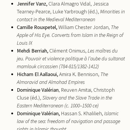
Jennifer
Vanz,
Clara Almagro Vidal, Jessica
Tearney-Pearce, Luke Yarbrough (éd.),
Minorities in
contact in the Medieval Mediterranean
Camille
Rouxpetel,
William Chester Jordan,
The
Apple of His Eye. Converts from Islam in the Reign of
Louis IX
Mehdi
Berriah,
Clément Onimus,
Les maîtres du
jeu. Pouvoir et violence politique à l’aube du sultanat
mamlouk circassien (784-815/1382-1412)
Hicham
El Aallaoui,
Amira K. Bennison,
The
Almoravid and
Almohad Empires
Dominique Valérian
, Reuven Amitai, Christoph
Cluse (éd.),
Slavery and the Slave Trade in the
Eastern Mediterranean (c. 1000–1500 ce)
Dominique
Valérian,
Hassan S. Khalilieh,
Islamic
law of the sea: freedom of navigation and passage
rights in Islamic thought