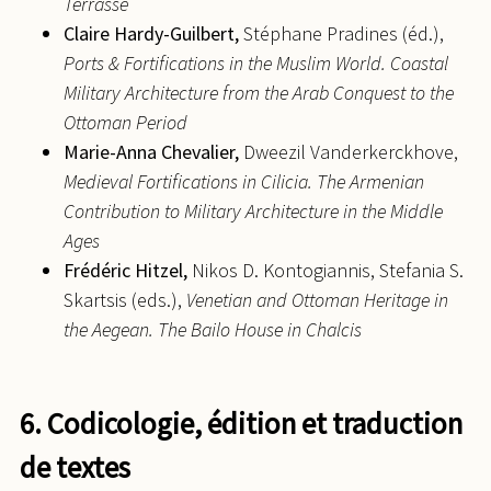
Terrasse
Claire
Hardy-Guilbert,
Stéphane Pradines (éd.),
Ports & Fortifications in the Muslim World. Coastal
Military Architecture from the Arab Conquest to the
Ottoman Period
Marie-Anna
Chevalier,
Dweezil Vanderkerckhove,
Medieval Fortifications in Cilicia. The Armenian
Contribution to Military Architecture in the Middle
Ages
Frédéric
Hitzel,
Nikos D. Kontogiannis, Stefania S.
Skartsis (eds.),
Venetian and Ottoman Heritage in
the Aegean. The Bailo House in Chalcis
6. Codicologie, édition et traduction
de textes