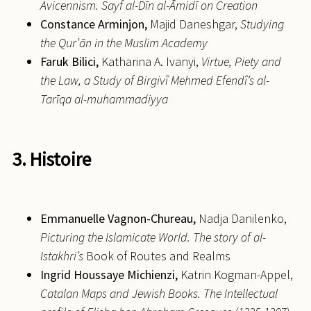
Avicennism. Sayf al-Dīn al-Āmidī on Creation
Constance
Arminjon,
Majid Daneshgar,
Studying
the Qur’ān in the Muslim Academy
Faruk
Bilici,
Katharina A. Ivanyi,
Virtue, Piety and
the Law, a Study of Birgivî Mehmed Efendî’s al-
Tarīqa al-muhammadiyya
3. Histoire
Emmanuelle
Vagnon-Chureau,
Nadja Danilenko,
Picturing the Islamicate World. The story of al-
Istakhri’s
Book of Routes and Realms
Ingrid
Houssaye Michienzi,
Katrin Kogman-Appel,
Catalan Maps and Jewish Books. The Intellectual